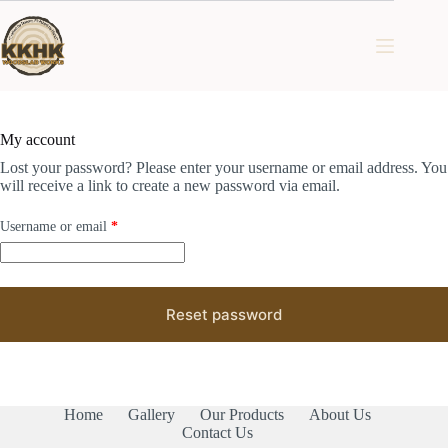
Skip
to
content
My account
Lost your password? Please enter your username or email address. You
will receive a link to create a new password via email.
Required
Username or email
*
Reset password
Home
Gallery
Our Products
About Us
Contact Us