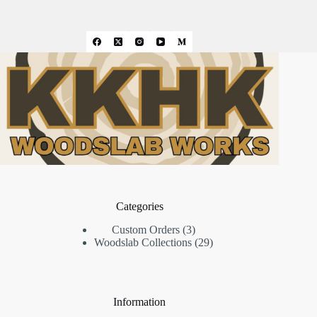
Categories
3
Custom Orders
3
products
29
Woodslab Collections
29
products
Information