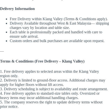
Delivery Information
Free Delivery within Klang Valley (Terms & Conditions apply).
Delivery Available throughout West & East Malaysia— shipping
charges vary by location and table size.
Each table is professionally packed and handled with care to
ensure safe arrival.
Custom orders and bulk purchases are available upon request.
—
Terms & Conditions (Free Delivery – Klang Valley)
1. Free delivery applies to selected areas within the Klang Valley
region only.
2. Delivery is limited to ground-floor access. Additional charges may
apply for higher floors without lift access.
3. Delivery scheduling is subject to availability and route arrangement.
4. Free delivery applies to standard-size tables only. Oversized or
heavy items may incur additional handling charges.
5. The company reserves the right to update delivery terms without
prior notice.