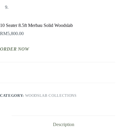
10 Seater 8.5ft Merbau Solid Woodslab
RM
5,800.00
ORDER NOW
CATEGORY:
WOODSLAB COLLECTIONS
Description