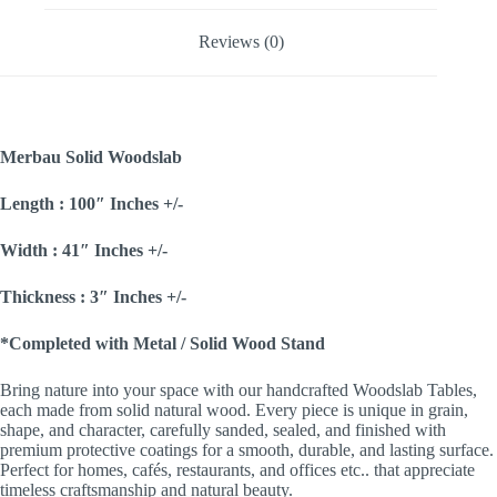
Reviews (0)
Merbau Solid Woodslab
Length : 100″ Inches +/-
Width : 41″ Inches +/-
Thickness : 3″ Inches +/-
*Completed with Metal / Solid Wood Stand
Bring nature into your space with our handcrafted Woodslab Tables,
each made from solid natural wood. Every piece is unique in grain,
shape, and character, carefully sanded, sealed, and finished with
premium protective coatings for a smooth, durable, and lasting surface.
Perfect for homes, cafés, restaurants, and offices etc.. that appreciate
timeless craftsmanship and natural beauty.