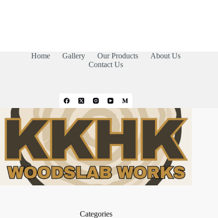
Home
Gallery
Our Products
About Us
Contact Us
Categories