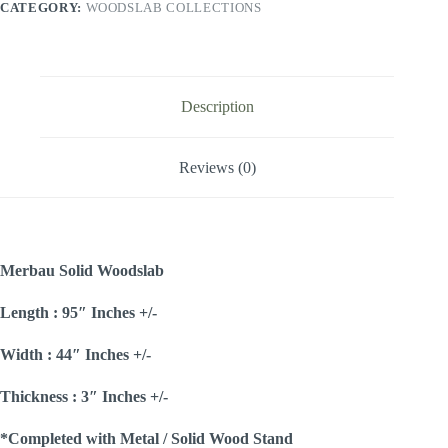
CATEGORY:
WOODSLAB COLLECTIONS
Description
Reviews (0)
Merbau Solid Woodslab
Length : 95″ Inches +/-
Width : 44″ Inches +/-
Thickness : 3″ Inches +/-
*Completed with Metal / Solid Wood Stand