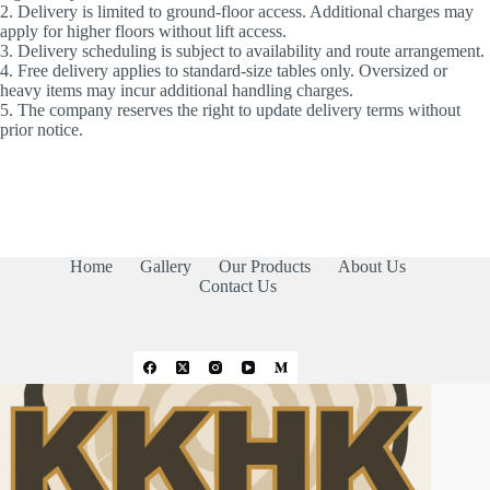
2. Delivery is limited to ground-floor access. Additional charges may
apply for higher floors without lift access.
3. Delivery scheduling is subject to availability and route arrangement.
4. Free delivery applies to standard-size tables only. Oversized or
heavy items may incur additional handling charges.
5. The company reserves the right to update delivery terms without
prior notice.
Home
Gallery
Our Products
About Us
Contact Us