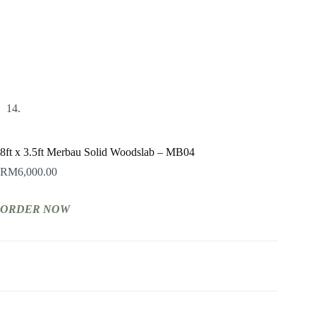
8ft x 3.5ft Merbau Solid Woodslab – MB04
RM
6,000.00
ORDER NOW