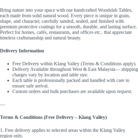
Bring nature into your space with our handcrafted Woodslab Tables,
each made from solid natural wood. Every piece is unique in grain,
shape, and character, carefully sanded, sealed, and finished with
premium protective coatings for a smooth, durable, and lasting surface.
Perfect for homes, cafés, restaurants, and offices etc.. that appreciate
timeless craftsmanship and natural beauty.
Delivery Information
Free Delivery within Klang Valley (Terms & Conditions apply).
Delivery Available throughout West & East Malaysia— shipping
charges vary by location and table size.
Each table is professionally packed and handled with care to
ensure safe arrival.
Custom orders and bulk purchases are available upon request.
—
Terms & Conditions (Free Delivery – Klang Valley)
1. Free delivery applies to selected areas within the Klang Valley
region only.