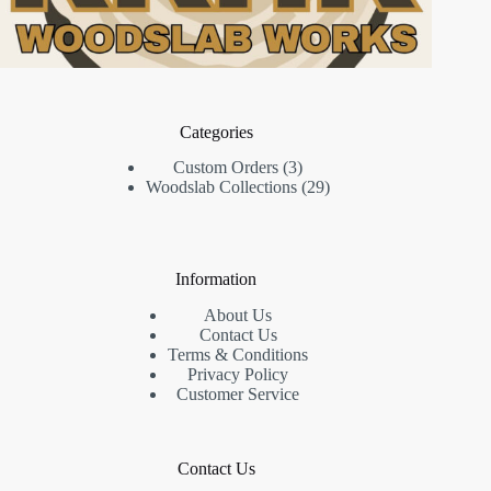
Categories
3
Custom Orders
3
products
29
Woodslab Collections
29
products
Information
About Us
Contact Us
Terms & Conditions
Privacy Policy
Customer Service
Contact Us