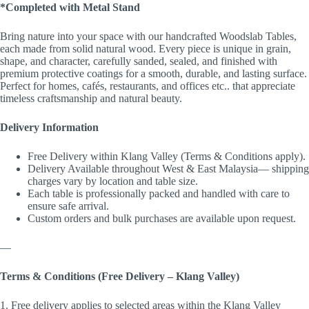
*Completed with Metal Stand
Bring nature into your space with our handcrafted Woodslab Tables,
each made from solid natural wood. Every piece is unique in grain,
shape, and character, carefully sanded, sealed, and finished with
premium protective coatings for a smooth, durable, and lasting surface.
Perfect for homes, cafés, restaurants, and offices etc.. that appreciate
timeless craftsmanship and natural beauty.
Delivery Information
Free Delivery within Klang Valley (Terms & Conditions apply).
Delivery Available throughout West & East Malaysia— shipping
charges vary by location and table size.
Each table is professionally packed and handled with care to
ensure safe arrival.
Custom orders and bulk purchases are available upon request.
—
Terms & Conditions (Free Delivery – Klang Valley)
1. Free delivery applies to selected areas within the Klang Valley