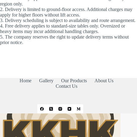
region only.
2. Delivery is limited to ground-floor access. Additional charges may
apply for higher floors without lift access.
3. Delivery scheduling is subject to availability and route arrangement.
4. Free delivery applies to standard-size tables only. Oversized or
heavy items may incur additional handling charges.
5. The company reserves the right to update delivery terms without
prior notice.
Home
Gallery
Our Products
About Us
Contact Us