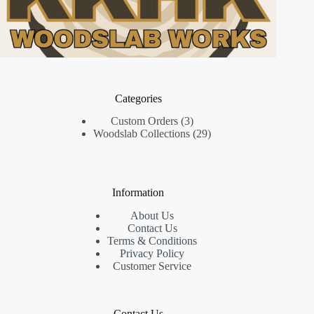
Categories
3
Custom Orders
3
products
29
Woodslab Collections
29
products
Information
About Us
Contact Us
Terms & Conditions
Privacy Policy
Customer Service
Contact Us