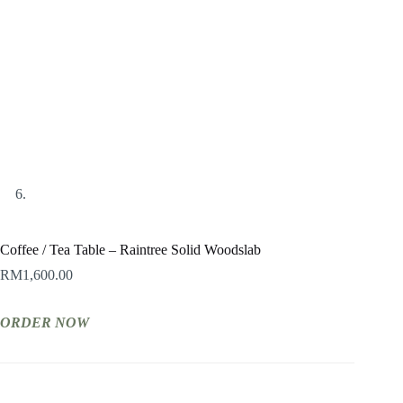
Coffee / Tea Table – Raintree Solid Woodslab
RM
1,600.00
ORDER NOW