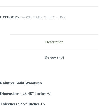
CATEGORY:
WOODSLAB COLLECTIONS
Description
Reviews (0)
Raintree Solid Woodslab
Dimensions : 28-48″ Inches +/-
Thickness : 2.5″ Inches +/-