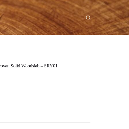
eroyan Solid Woodslab – SRY01