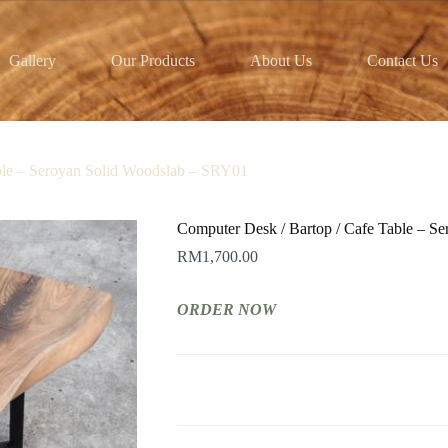
Gallery
Our Products
About Us
Contact Us
ble – Seroyan Solid Woodslab – SRY01
Computer Desk / Bartop / Cafe Table – S
RM
1,700.00
ORDER NOW