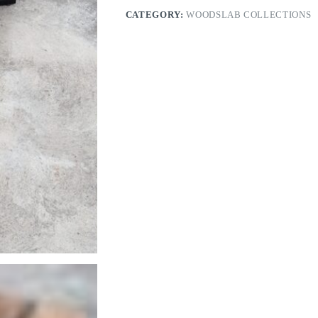
CATEGORY:
WOODSLAB COLLECTIONS