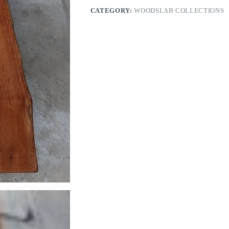
CATEGORY:
WOODSLAB COLLECTIONS