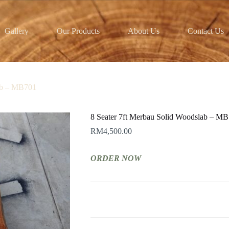
Gallery
Our Products
About Us
Contact Us
lab – MB701
8 Seater 7ft Merbau Solid Woodslab – M
RM
4,500.00
ORDER NOW