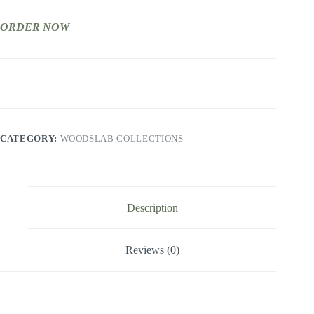
ORDER NOW
CATEGORY:
WOODSLAB COLLECTIONS
Description
Reviews (0)