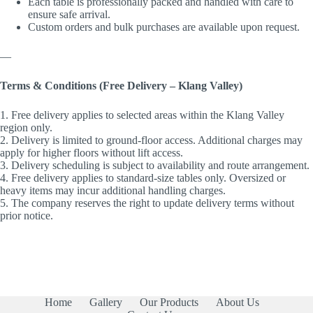
Each table is professionally packed and handled with care to
ensure safe arrival.
Custom orders and bulk purchases are available upon request.
—
Terms & Conditions (Free Delivery – Klang Valley)
1. Free delivery applies to selected areas within the Klang Valley
region only.
2. Delivery is limited to ground-floor access. Additional charges may
apply for higher floors without lift access.
3. Delivery scheduling is subject to availability and route arrangement.
4. Free delivery applies to standard-size tables only. Oversized or
heavy items may incur additional handling charges.
5. The company reserves the right to update delivery terms without
prior notice.
Home
Gallery
Our Products
About Us