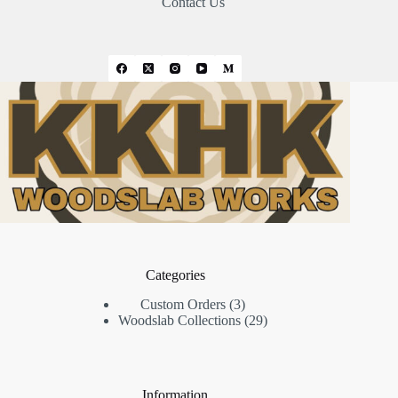
Contact Us
Categories
3
Custom Orders
3
products
29
Woodslab Collections
29
products
Information