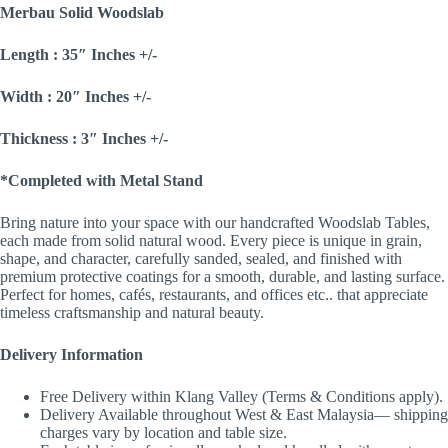
Merbau Solid Woodslab
Length : 35″ Inches +/-
Width : 20″ Inches +/-
Thickness : 3″ Inches +/-
*Completed with Metal Stand
Bring nature into your space with our handcrafted Woodslab Tables,
each made from solid natural wood. Every piece is unique in grain,
shape, and character, carefully sanded, sealed, and finished with
premium protective coatings for a smooth, durable, and lasting surface.
Perfect for homes, cafés, restaurants, and offices etc.. that appreciate
timeless craftsmanship and natural beauty.
Delivery Information
Free Delivery within Klang Valley (Terms & Conditions apply).
Delivery Available throughout West & East Malaysia— shipping
charges vary by location and table size.