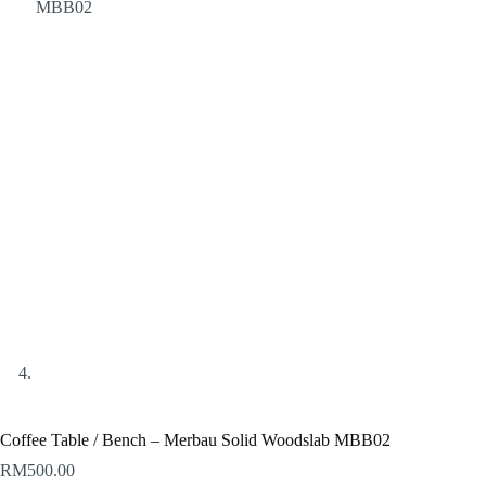
Coffee Table / Bench – Merbau Solid Woodslab MBB02
RM
500.00